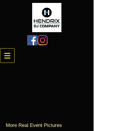
More Real Event Pictures